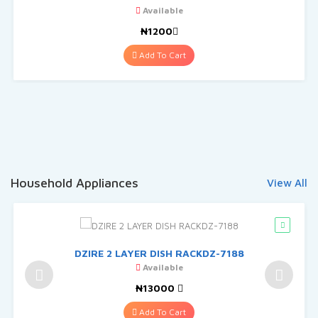
Available
₦1200
Add To Cart
Household Appliances
View All
DZIRE 2 LAYER DISH RACKDZ-7188
Available
₦13000
Add To Cart