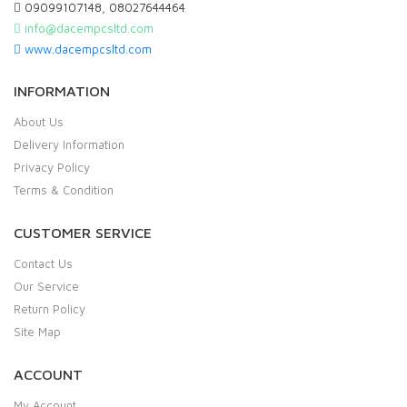
09099107148, 08027644464
info@dacempcsltd.com
www.dacempcsltd.com
INFORMATION
About Us
Delivery Information
Privacy Policy
Terms & Condition
CUSTOMER SERVICE
Contact Us
Our Service
Return Policy
Site Map
ACCOUNT
My Account