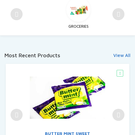
GROCERIES
Most Recent Products
View All
BUTTER MINT SWEET