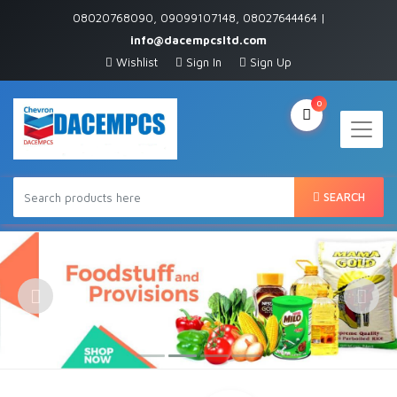
08020768090, 09099107148, 08027644464 |
info@dacempcsltd.com
Wishlist
Sign In
Sign Up
0
SEARCH