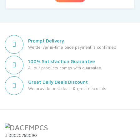
Prompt Delivery
We deliver in-time once payment is confirmed
100% Satisfaction Guarantee
All our products comes with guarantee.
Great Daily Deals Discount
We provide best deals & great discounts.
08020768090