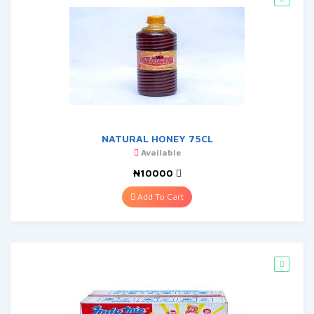
NATURAL HONEY 75CL
Available
₦10000
Add To Cart