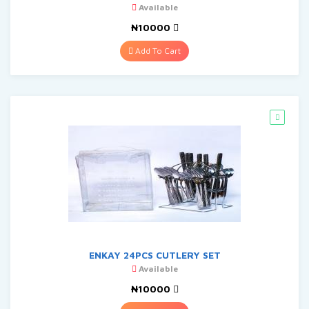
Available
₦10000
Add To Cart
ENKAY 24PCS CUTLERY SET
Available
₦10000