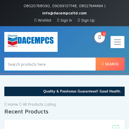
08020768090, 09099107148, 08027644464 |
info@dacempcsltd.com
Wishlist
Sign In
Sign Up
0
SEARCH
Home
All Products Listing
Recent Products