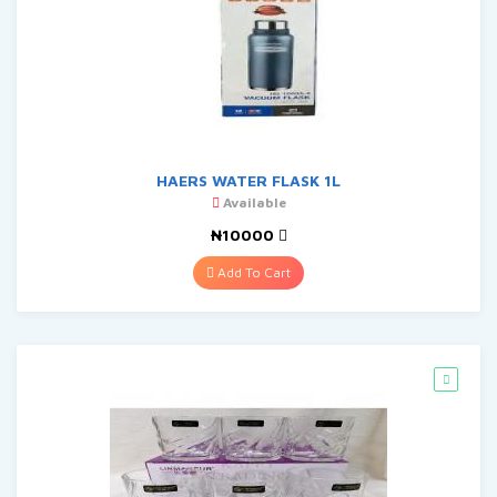
HAERS WATER FLASK 1L
Available
₦10000
Add To Cart