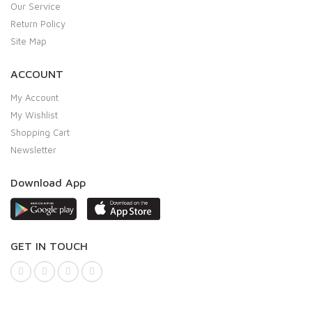
Our Service
Return Policy
Site Map
ACCOUNT
My Account
My Wishlist
Shopping Cart
Newsletter
Download App
GET IN TOUCH