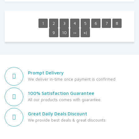
1
2
3
4
5
6
7
8
9
10
››
»|
Prompt Delivery
We deliver in-time once payment is confirmed
100% Satisfaction Guarantee
All our products comes with guarantee.
Great Daily Deals Discount
We provide best deals & great discounts.