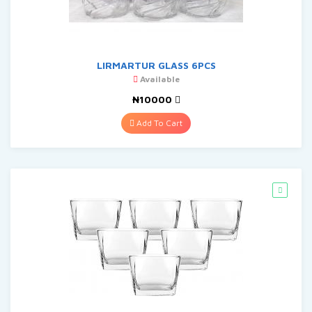
LIRMARTUR GLASS 6PCS
Available
₦10000
Add To Cart