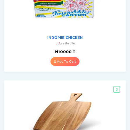
INDOMIE CHICKEN
Available
₦10000
Add To Cart