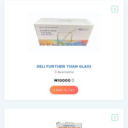
DELI FURTHER THAN GLASS
Available
₦10000
Add To Cart