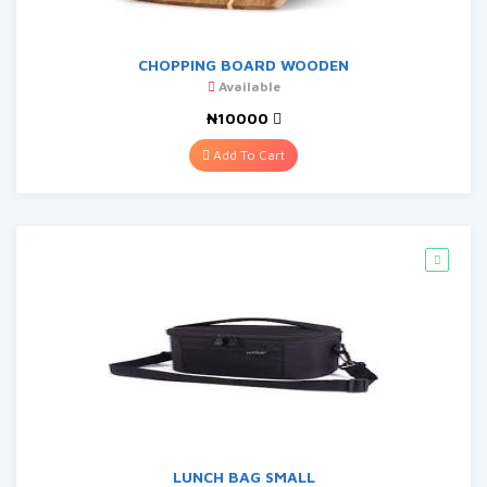
CHOPPING BOARD WOODEN
Available
₦10000
Add To Cart
LUNCH BAG SMALL