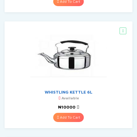
Add To Cart
WHISTLING KETTLE 6L
Available
₦10000
Add To Cart