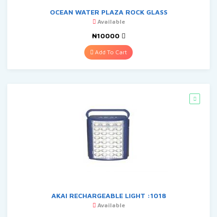
OCEAN WATER PLAZA ROCK GLASS
Available
₦10000
Add To Cart
AKAI RECHARGEABLE LIGHT :1018
Available