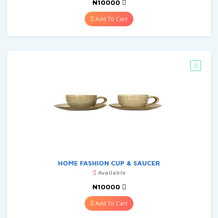
₦10000
Add To Cart
HOME FASHION CUP & SAUCER
Available
₦10000
Add To Cart