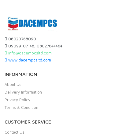
08020768090
09099107148, 08027644464
info@dacempcsltd.com
www.dacempcsltd.com
INFORMATION
About Us
Delivery Information
Privacy Policy
Terms & Condition
CUSTOMER SERVICE
Contact Us