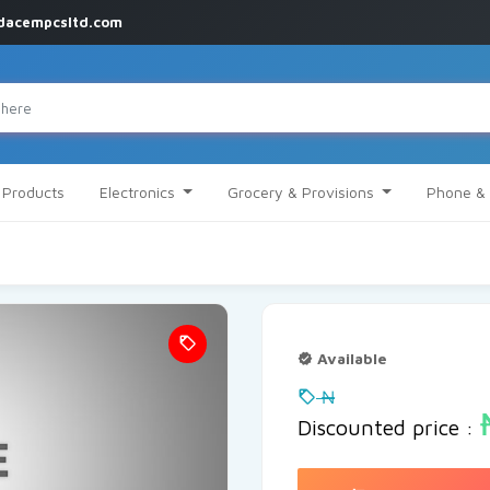
dacempcsltd.com
l Products
Electronics
Grocery & Provisions
Phone & 
Available
₦
Discounted price :