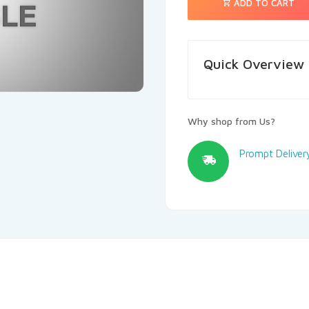
ADD TO CART
Quick Overview
Why shop from Us?
Prompt Deliver