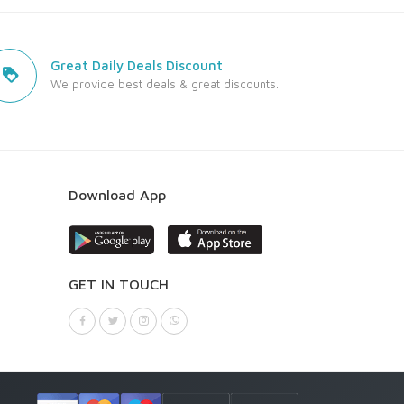
Great Daily Deals Discount
We provide best deals & great discounts.
Download App
GET IN TOUCH