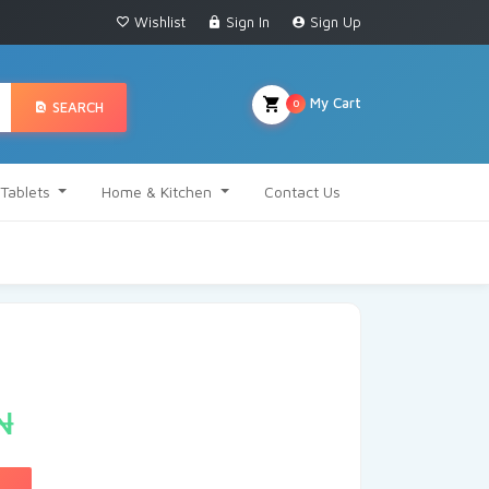
Wishlist
Sign In
Sign Up
My Cart
0
SEARCH
Tablets
Home & Kitchen
Contact Us
₦