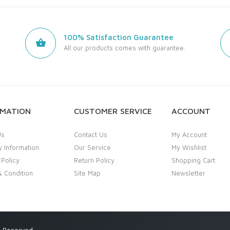
100% Satisfaction Guarantee
All our products comes with guarantee.
RMATION
CUSTOMER SERVICE
ACCOUNT
Us
Contact Us
My Account
y Information
Our Service
My Wishlist
 Policy
Return Policy
Shopping Cart
 Condition
Site Map
Newsletter