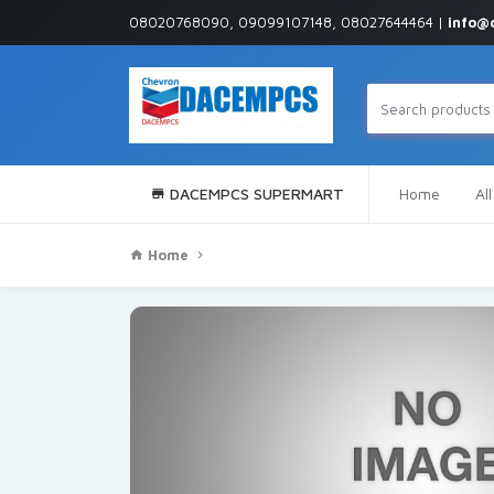
08020768090, 09099107148, 08027644464 |
info@
DACEMPCS SUPERMART
Home
Al
Home