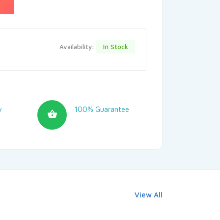
In Stock
Availability:
y
100% Guarantee
View All