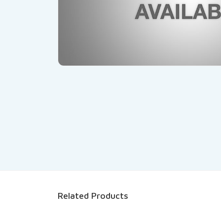
Related Products