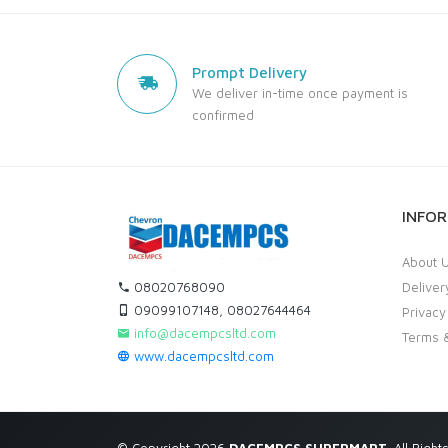
Prompt Delivery
We deliver in-time once payment is
confirmed
INFO
About 
08020768090
Deliver
09099107148, 08027644464
Privacy
info@dacempcsltd.com
Terms &
www.dacempcsltd.com