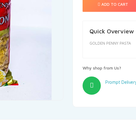
ADD TO CART
Quick Overview
GOLDEN PENNY PASTA
Why shop from Us?
Prompt Deliver