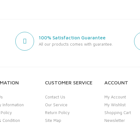
100% Satisfaction Guarantee
All our products comes with guarantee.
RMATION
CUSTOMER SERVICE
ACCOUNT
Us
Contact Us
My Account
y Information
Our Service
My Wishlist
 Policy
Return Policy
Shopping Cart
 Condition
Site Map
Newsletter