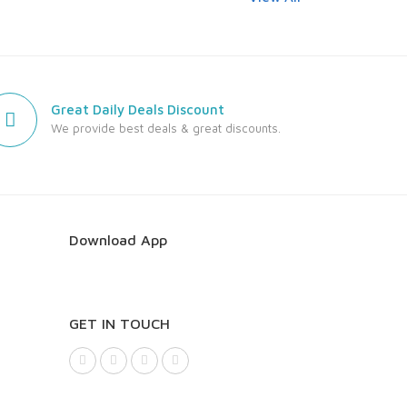
Great Daily Deals Discount
We provide best deals & great discounts.
Download App
GET IN TOUCH