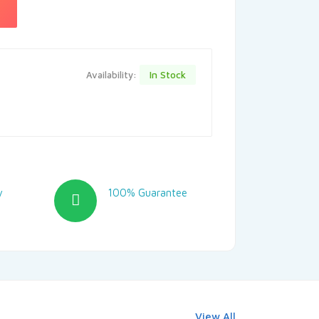
In Stock
Availability:
y
100% Guarantee
View All