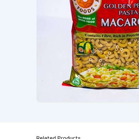
Related Products