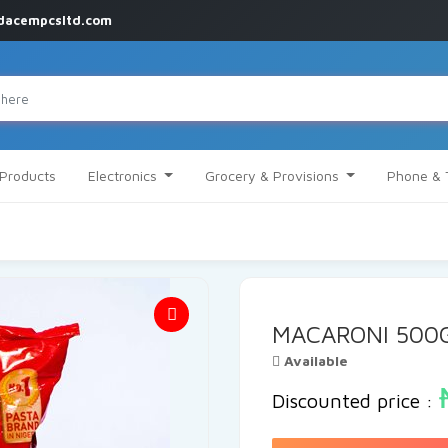
dacempcsltd.com
 Products
Electronics
Grocery & Provisions
Phone & 
MACARONI 500
Available
Discounted price :