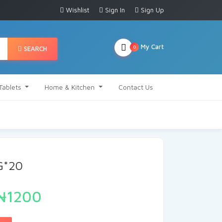
Wishlist
Sign In
Sign Up
My Cart
0
SEARCH
Tablets
Home & Kitchen
Contact Us
G*20
₦1200