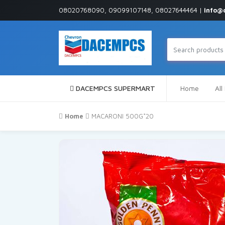
08020768090, 09099107148, 08027644464 |
info@
DACEMPCS SUPERMART
Home
All
Home
MACARONI 500G*20