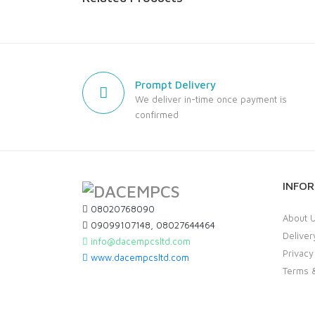
Prompt Delivery
We deliver in-time once payment is
confirmed
INFO
08020768090
About 
09099107148, 08027644464
Deliver
info@dacempcsltd.com
Privacy
www.dacempcsltd.com
Terms &